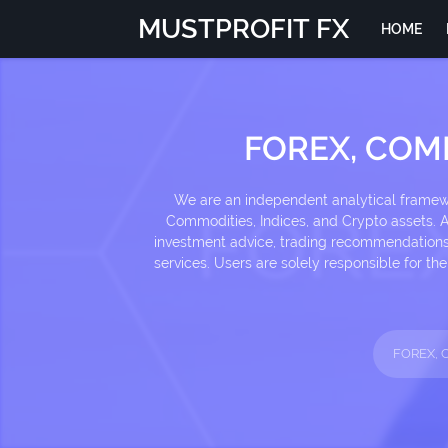
MUSTPROFIT FX
HOME
FOREX, COM
We are an independent analytical framewor
Commodities, Indices, and Crypto assets. Al
investment advice, trading recommendations, 
services. Users are solely responsible for t