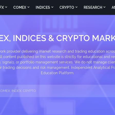
FX
COMEX
INDICES
CRYPTO
RESEARCH
A
EX, INDICES & CRYPTO MARK
k provider delivering market research and trading education across
l content published on this website is strictly for educational and re
signals, or portfolio management services. We do not manage client
heir trading decisions and risk management. Independent Analytical
Education Platform.