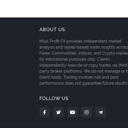
ABOUT US
Must Profit FX provides independent market
analysis and signal-based trade insights acros
Forex, Commodities, Indices, and Crypto marke
for educational purposes only. Clients
independently execute or copy trades via third
party broker platforms. We do not manage or 
client funds. Trading involves risk and past
performance does not guarantee future results
FOLLOW US