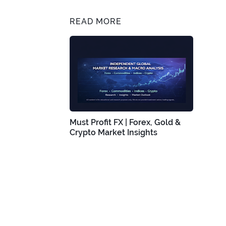
READ MORE
Must Profit FX | Forex, Gold &
Crypto Market Insights