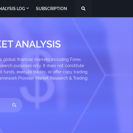
NALYSIS LOG
SUBSCRIPTION
ET ANALYSIS
 global financial markets including Forex,
search purposes only. It does not constitute
 funds, execute trades, or offer copy trading
 Framework Provider Market Research & Trading