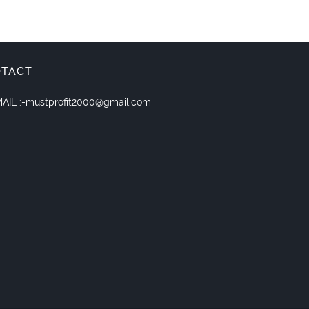
OTACT
AIL :-mustprofit2000@gmail.com