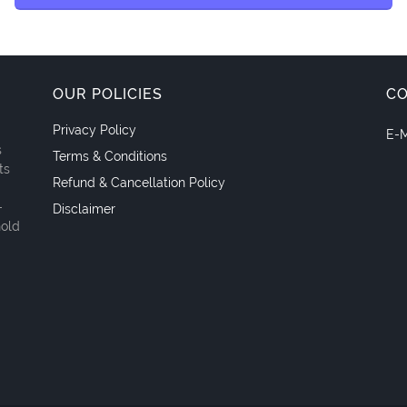
OUR POLICIES
C
Privacy Policy
E-M
s
Terms & Conditions
ts
Refund & Cancellation Policy
-
Disclaimer
hold
.