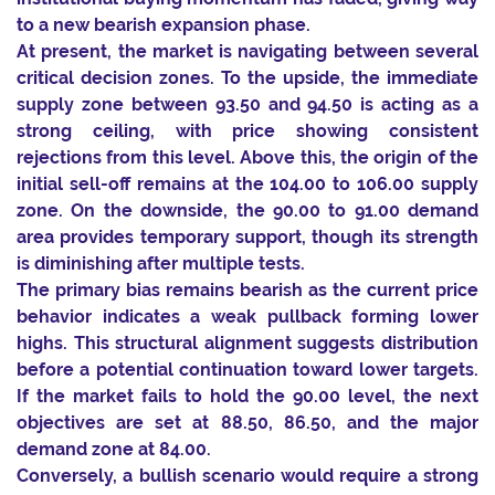
to a new bearish expansion phase.
At present, the market is navigating between several
critical decision zones. To the upside, the immediate
supply zone between 93.50 and 94.50 is acting as a
strong ceiling, with price showing consistent
rejections from this level. Above this, the origin of the
initial sell-off remains at the 104.00 to 106.00 supply
zone. On the downside, the 90.00 to 91.00 demand
area provides temporary support, though its strength
is diminishing after multiple tests.
The primary bias remains bearish as the current price
behavior indicates a weak pullback forming lower
highs. This structural alignment suggests distribution
before a potential continuation toward lower targets.
If the market fails to hold the 90.00 level, the next
objectives are set at 88.50, 86.50, and the major
demand zone at 84.00.
Conversely, a bullish scenario would require a strong