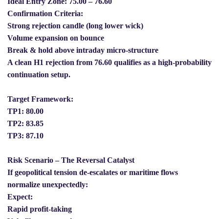
Ideal Entry Zone: 75.00 – 76.60
Confirmation Criteria:
Strong rejection candle (long lower wick)
Volume expansion on bounce
Break & hold above intraday micro-structure
A clean H1 rejection from 76.60 qualifies as a high-probability
continuation setup.
Target Framework:
TP1: 80.00
TP2: 83.85
TP3: 87.10
Risk Scenario – The Reversal Catalyst
If geopolitical tension de-escalates or maritime flows
normalize unexpectedly:
Expect:
Rapid profit-taking