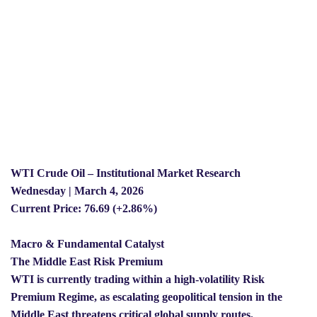
WTI Crude Oil – Institutional Market Research
Wednesday | March 4, 2026
Current Price: 76.69 (+2.86%)
Macro & Fundamental Catalyst
The Middle East Risk Premium
WTI is currently trading within a high-volatility Risk
Premium Regime, as escalating geopolitical tension in the
Middle East threatens critical global supply routes.