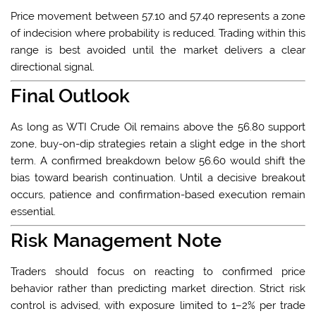
Price movement between 57.10 and 57.40 represents a zone
of indecision where probability is reduced. Trading within this
range is best avoided until the market delivers a clear
directional signal.
Final Outlook
As long as WTI Crude Oil remains above the 56.80 support
zone, buy-on-dip strategies retain a slight edge in the short
term. A confirmed breakdown below 56.60 would shift the
bias toward bearish continuation. Until a decisive breakout
occurs, patience and confirmation-based execution remain
essential.
Risk Management Note
Traders should focus on reacting to confirmed price
behavior rather than predicting market direction. Strict risk
control is advised, with exposure limited to 1–2% per trade