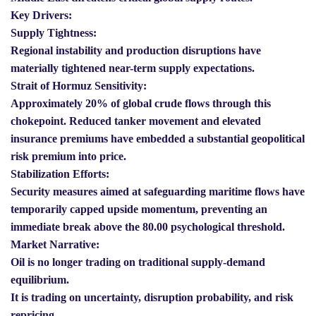
Key Drivers:
Supply Tightness:
Regional instability and production disruptions have
materially tightened near-term supply expectations.
Strait of Hormuz Sensitivity:
Approximately 20% of global crude flows through this
chokepoint. Reduced tanker movement and elevated
insurance premiums have embedded a substantial geopolitical
risk premium into price.
Stabilization Efforts:
Security measures aimed at safeguarding maritime flows have
temporarily capped upside momentum, preventing an
immediate break above the 80.00 psychological threshold.
Market Narrative:
Oil is no longer trading on traditional supply-demand
equilibrium.
It is trading on uncertainty, disruption probability, and risk
repricing.