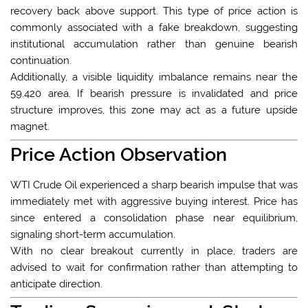
recovery back above support. This type of price action is
commonly associated with a fake breakdown, suggesting
institutional accumulation rather than genuine bearish
continuation.
Additionally, a visible liquidity imbalance remains near the
59.420 area. If bearish pressure is invalidated and price
structure improves, this zone may act as a future upside
magnet.
Price Action Observation
WTI Crude Oil experienced a sharp bearish impulse that was
immediately met with aggressive buying interest. Price has
since entered a consolidation phase near equilibrium,
signaling short-term accumulation.
With no clear breakout currently in place, traders are
advised to wait for confirmation rather than attempting to
anticipate direction.