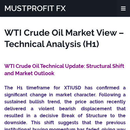
MUSTPROFIT FX
WTI Crude Oil Market View –
Technical Analysis (H1)
WTI Crude Oil Technical Update: Structural Shift
and Market Outlook
The H1 timeframe for XTIUSD has confirmed a
significant change in market character. Following a
sustained bullish trend, the price action recently
delivered a violent bearish displacement that
resulted in a decisive Break of Structure to the
downside. This shift suggests that the previous
institutional buying momentum has faded, giving way