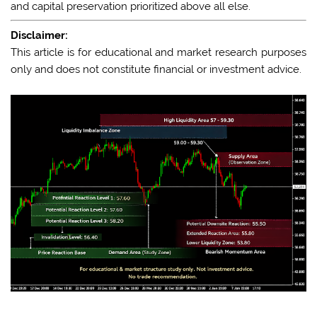
and capital preservation prioritized above all else.
Disclaimer:
This article is for educational and market research purposes
only and does not constitute financial or investment advice.