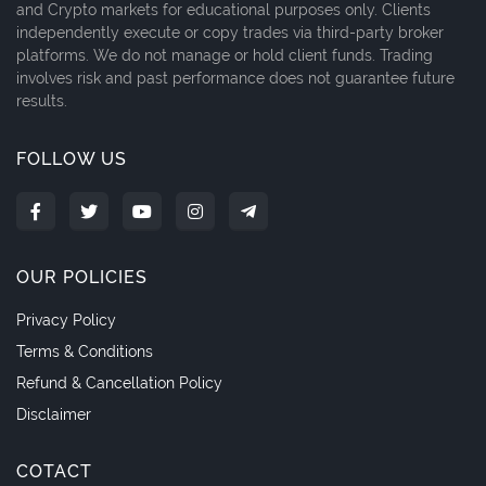
and Crypto markets for educational purposes only. Clients
independently execute or copy trades via third-party broker
platforms. We do not manage or hold client funds. Trading
involves risk and past performance does not guarantee future
results.
FOLLOW US
OUR POLICIES
Privacy Policy
Terms & Conditions
Refund & Cancellation Policy
Disclaimer
COTACT