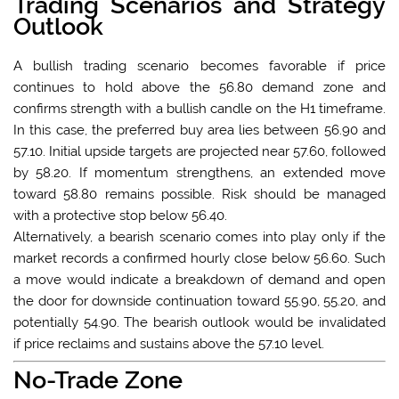
Trading Scenarios and Strategy
Outlook
A bullish trading scenario becomes favorable if price
continues to hold above the 56.80 demand zone and
confirms strength with a bullish candle on the H1 timeframe.
In this case, the preferred buy area lies between 56.90 and
57.10. Initial upside targets are projected near 57.60, followed
by 58.20. If momentum strengthens, an extended move
toward 58.80 remains possible. Risk should be managed
with a protective stop below 56.40.
Alternatively, a bearish scenario comes into play only if the
market records a confirmed hourly close below 56.60. Such
a move would indicate a breakdown of demand and open
the door for downside continuation toward 55.90, 55.20, and
potentially 54.90. The bearish outlook would be invalidated
if price reclaims and sustains above the 57.10 level.
No-Trade Zone