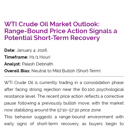
WTI Crude Oil Market Outlook:
Range-Bound Price Action Signals a
Potential Short-Term Recovery
Date:
January 4, 2026
Timeframe:
H1 (1 Hour)
Analyst:
Palash Debnath
Overall Bias:
Neutral to Mild Bullish (Short-Term)
WTI Crude Oil is currently trading in a consolidation phase
after facing strong rejection near the 60.100 psychological
resistance level. The recent price action reflects a corrective
pause following a previously bullish move, with the market
now stabilizing around the 57.10–57.30 price zone.
This behavior suggests a range-bound environment with
early signs of short-term recovery, as buyers begin to