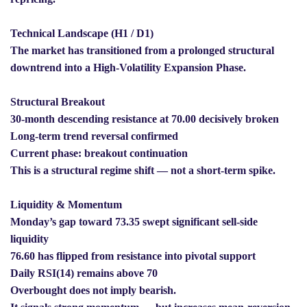
Technical Landscape (H1 / D1)
The market has transitioned from a prolonged structural
downtrend into a High-Volatility Expansion Phase.
Structural Breakout
30-month descending resistance at 70.00 decisively broken
Long-term trend reversal confirmed
Current phase: breakout continuation
This is a structural regime shift — not a short-term spike.
Liquidity & Momentum
Monday’s gap toward 73.35 swept significant sell-side
liquidity
76.60 has flipped from resistance into pivotal support
Daily RSI(14) remains above 70
Overbought does not imply bearish.