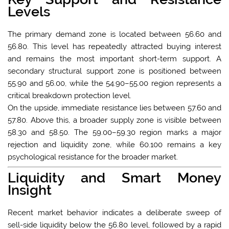
Levels
The primary demand zone is located between 56.60 and
56.80. This level has repeatedly attracted buying interest
and remains the most important short-term support. A
secondary structural support zone is positioned between
55.90 and 56.00, while the 54.90–55.00 region represents a
critical breakdown protection level.
On the upside, immediate resistance lies between 57.60 and
57.80. Above this, a broader supply zone is visible between
58.30 and 58.50. The 59.00–59.30 region marks a major
rejection and liquidity zone, while 60.100 remains a key
psychological resistance for the broader market.
Liquidity and Smart Money
Insight
Recent market behavior indicates a deliberate sweep of
sell-side liquidity below the 56.80 level, followed by a rapid