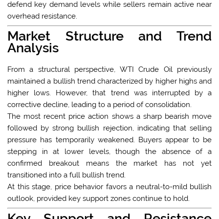
defend key demand levels while sellers remain active near
overhead resistance.
Market Structure and Trend
Analysis
From a structural perspective, WTI Crude Oil previously
maintained a bullish trend characterized by higher highs and
higher lows. However, that trend was interrupted by a
corrective decline, leading to a period of consolidation.
The most recent price action shows a sharp bearish move
followed by strong bullish rejection, indicating that selling
pressure has temporarily weakened. Buyers appear to be
stepping in at lower levels, though the absence of a
confirmed breakout means the market has not yet
transitioned into a full bullish trend.
At this stage, price behavior favors a neutral-to-mild bullish
outlook, provided key support zones continue to hold.
Key Support and Resistance