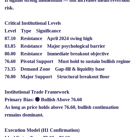
It signals strong momentum — but increases mean-reversion
risk.
Critical Institutional Levels
Level Type Significance
87.10 Resistance April 2024 swing high
83.85 Resistance Major psychological barrier
80.00 Resistance Immediate breakout objective
76.60 Pivotal Support Must hold to sustain bullish regime
73.35 Demand Zone Gap-fill & liquidity base
70.00 Major Support Structural breakout floor
Institutional Trade Framework
Primary Bias: 🟢 Bullish Above 76.60
As long as price holds above 76.60, bullish continuation
remains dominant.
Execution Model (H1 Confirmation)