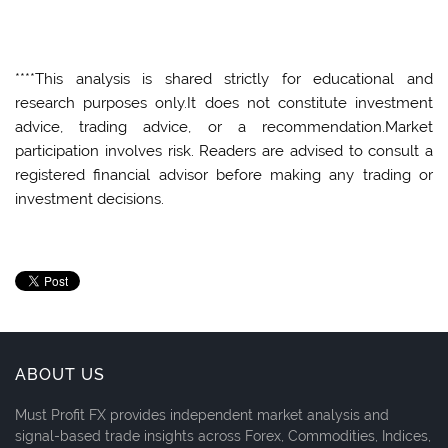
****This analysis is shared strictly for educational and
research purposes only.It does not constitute investment
advice, trading advice, or a recommendation.Market
participation involves risk. Readers are advised to consult a
registered financial advisor before making any trading or
investment decisions.
ABOUT US
Must Profit FX provides independent market analysis and
signal-based trade insights across Forex, Commodities, Indices,