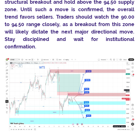
structural breakout and hold above the 94.50 supply
zone. Until such a move is confirmed, the overall
trend favors sellers. Traders should watch the 90.00
to 94.50 range closely, as a breakout from this zone
will likely dictate the next major directional move.
Stay disciplined and wait for institutional
confirmation.