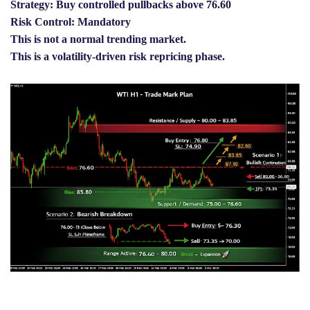
Strategy: Buy controlled pullbacks above 76.60
Risk Control: Mandatory
This is not a normal trending market.
This is a volatility-driven risk repricing phase.