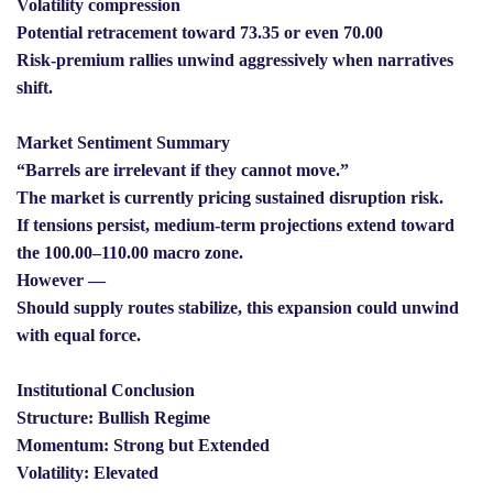
Volatility compression
Potential retracement toward 73.35 or even 70.00
Risk-premium rallies unwind aggressively when narratives
shift.
Market Sentiment Summary
“Barrels are irrelevant if they cannot move.”
The market is currently pricing sustained disruption risk.
If tensions persist, medium-term projections extend toward
the 100.00–110.00 macro zone.
However —
Should supply routes stabilize, this expansion could unwind
with equal force.
Institutional Conclusion
Structure: Bullish Regime
Momentum: Strong but Extended
Volatility: Elevated